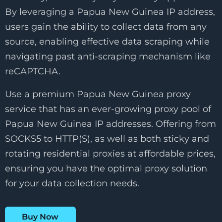
By leveraging a Papua New Guinea IP address,
users gain the ability to collect data from any
source, enabling effective data scraping while
navigating past anti-scraping mechanism like
reCAPTCHA.
Use a premium Papua New Guinea proxy
service that has an ever-growing proxy pool of
Papua New Guinea IP addresses. Offering from
SOCKS5 to HTTP(S), as well as both sticky and
rotating residential proxies at affordable prices,
ensuring you have the optimal proxy solution
for your data collection needs.
Buy Now