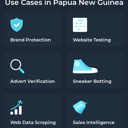
Use Cases in Papua New Guinea
Brand Protection
Website Testing
Advert Verification
Sneaker Botting
Web Data Scraping
Sales Intelligence