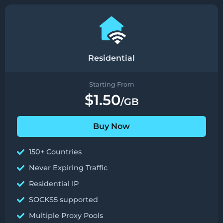
Residential
Starting From
$1.50
/GB
Buy Now
150+ Countries
Never Expiring Traffic
Residential IP
SOCKS5 supported
Multiple Proxy Pools