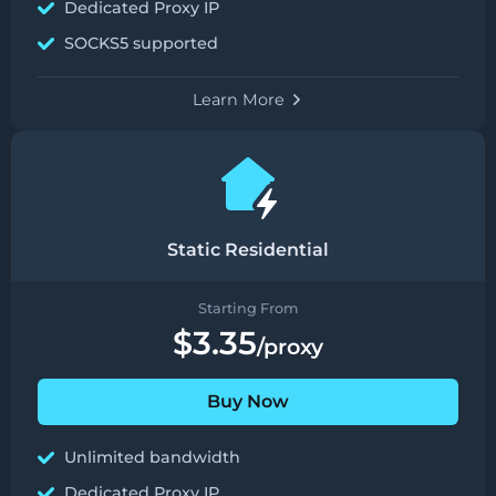
Dedicated Proxy IP
SOCKS5 supported
Learn More
Static Residential
Starting From
$3.35
/proxy
Buy Now
Unlimited bandwidth
Dedicated Proxy IP