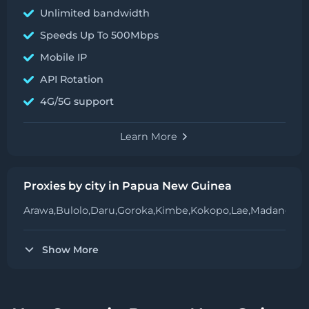
Unlimited bandwidth
Speeds Up To 500Mbps
Mobile IP
API Rotation
4G/5G support
Learn More
Proxies by city in Papua New Guinea
Arawa,
Bulolo,
Daru,
Goroka,
Kimbe,
Kokopo,
Lae,
Madang,
Me
Show More