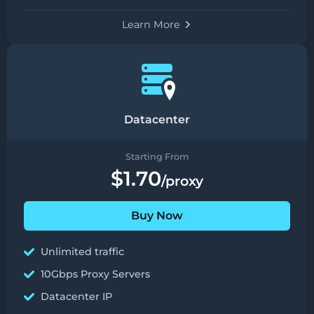
Learn More
Datacenter
Starting From
$1.70
/proxy
Buy Now
Unlimited traffic
10Gbps Proxy Servers
Datacenter IP