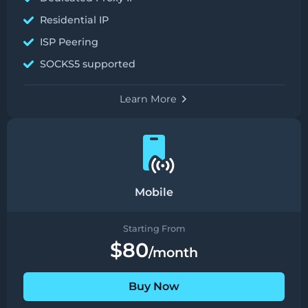
Residential IP
ISP Peering
SOCKS5 supported
Learn More
Mobile
Starting From
$80
/month
Buy Now