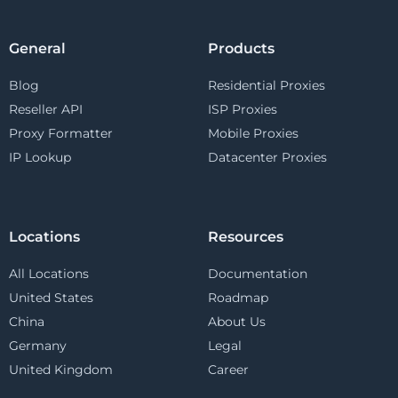
General
Products
Blog
Residential Proxies
Reseller API
ISP Proxies
Proxy Formatter
Mobile Proxies
IP Lookup
Datacenter Proxies
Locations
Resources
All Locations
Documentation
United States
Roadmap
China
About Us
Germany
Legal
United Kingdom
Career