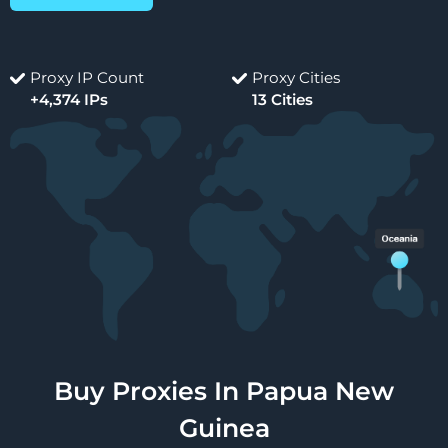
Proxy IP Count
Proxy Cities
+4,374 IPs
13 Cities
Buy Proxies In Papua New
Guinea