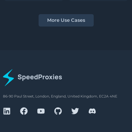
More Use Cases
86-90 Paul Street, London, England, United Kingdom, EC2A 4NE