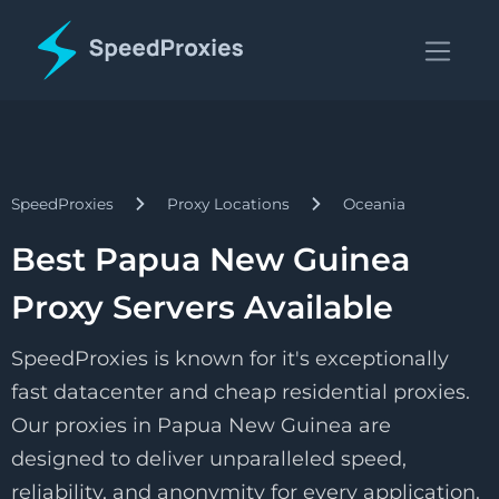
SpeedProxies
Proxy Locations
Oceania
Best Papua New Guinea
Proxy Servers Available
SpeedProxies is known for it's exceptionally
fast datacenter and cheap residential proxies.
Our proxies in Papua New Guinea are
designed to deliver unparalleled speed,
reliability, and anonymity for every application.