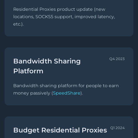
Residential Proxies product update (new
locations, SOCKS5 support, improved latency,
etc.).
Q4 2023
Bandwidth Sharing
Platform
Bandwidth sharing platform for people to earn
money passively (
SpeedShare
).
Q1 2024
Budget Residential Proxies