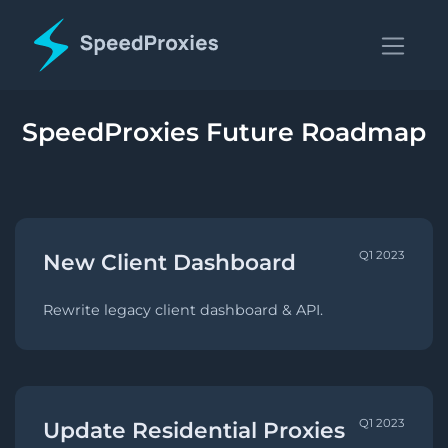
SpeedProxies Future Roadmap
Q1 2023
New Client Dashboard
Rewrite legacy client dashboard & API.
Q1 2023
Update Residential Proxies