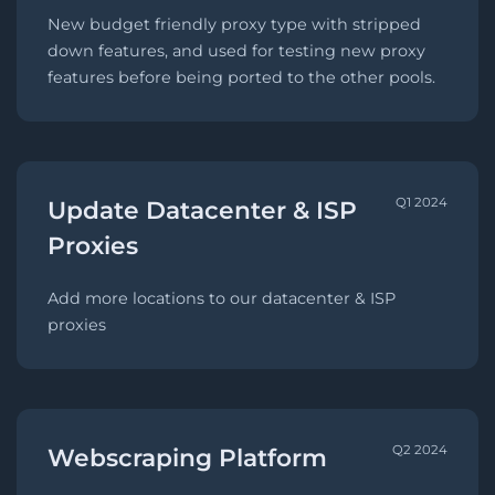
New budget friendly proxy type with stripped
down features, and used for testing new proxy
features before being ported to the other pools.
Q1 2024
Update Datacenter & ISP
Proxies
Add more locations to our datacenter & ISP
proxies
Q2 2024
Webscraping Platform