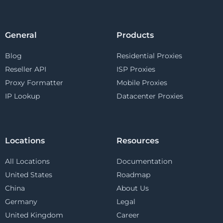
General
Products
Blog
Residential Proxies
Reseller API
ISP Proxies
Proxy Formatter
Mobile Proxies
IP Lookup
Datacenter Proxies
Locations
Resources
All Locations
Documentation
United States
Roadmap
China
About Us
Germany
Legal
United Kingdom
Career