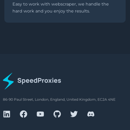
Easy to work with webscraper, we handle the
hard work and you enjoy the results.
86-90 Paul Street, London, England, United Kingdom, EC2A 4NE