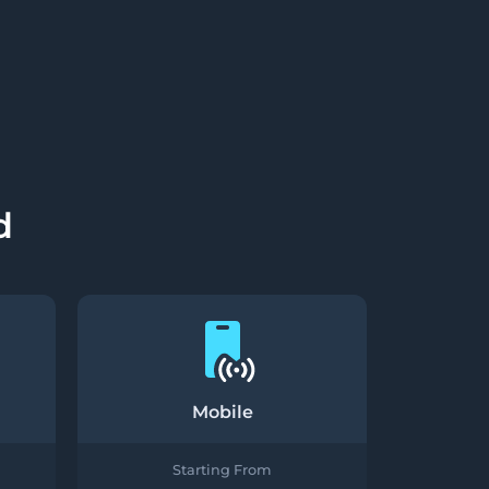
d
Mobile
Starting From