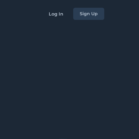
Sign Up
Log In
s