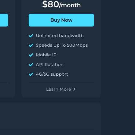
$80
/month
Buy Now
Unlimited bandwidth
Speeds Up To 500Mbps
Mobile IP
API Rotation
4G/5G support
Learn More