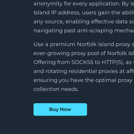
anonymity for every application. By l
Island IP address, users gain the abili
any source, enabling effective data s
navigating past anti-scraping mech
Use a premium Norfolk Island proxy s
ever-growing proxy pool of Norfolk Is
Offering from SOCKS5 to HTTP(S), as w
and rotating residential proxies at aff
ensuring you have the optimal proxy 
collection needs.
Buy Now