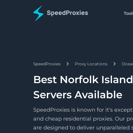
Tool
Proxies
Tools
Starts
Proxy Formatter
Residential
$1.5/
Proxies
Change your proxy to an
Pay as 
SpeedProxies
Proxy Locations
Ocea
Starts
Datacenter
IP Address Lookup
$1.7/
Proxies
Find details about a spec
Pay pe
Best Norfolk Islan
Starts
ISP
SpeedShare
$3.3/
Proxies
Servers Available
Earn by doing nothing!
Pay pe
SpeedProxies is known for it's except
and cheap residential proxies. Our pr
are designed to deliver unparalleled s