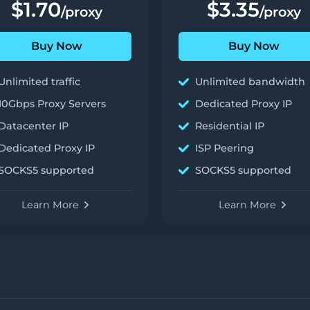
$1.70
$3.35
/proxy
/proxy
Buy Now
Buy Now
Unlimited traffic
Unlimited bandwidth
10Gbps Proxy Servers
Dedicated Proxy IP
Datacenter IP
Residential IP
Dedicated Proxy IP
ISP Peering
SOCKS5 supported
SOCKS5 supported
Learn More
Learn More