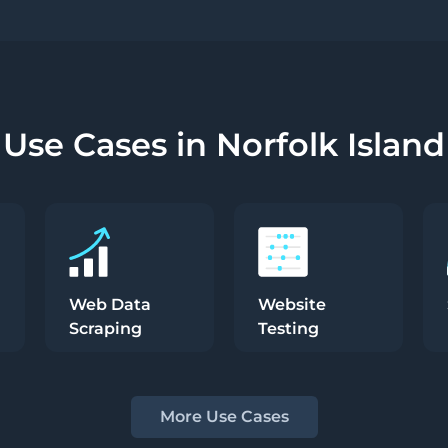
Use Cases in Norfolk Island
Web Data
Website
Scraping
Testing
More Use Cases