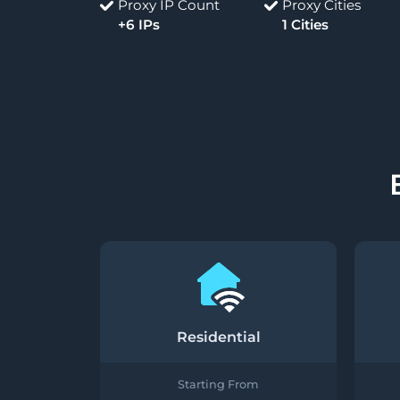
Proxy IP Count
Proxy Cities
+6 IPs
1 Cities
Residential
Starting From