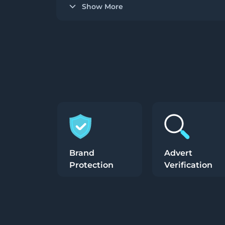
Show More
Brand
Advert
Protection
Verification