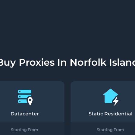
Buy Proxies In Norfolk Islan
Datacenter
Static Residential
Starting From
Starting From