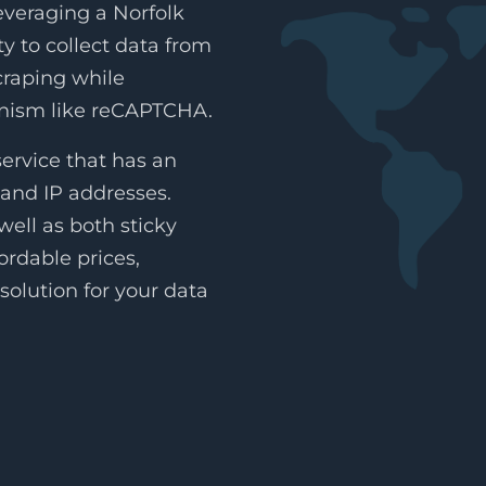
everaging a Norfolk
ty to collect data from
craping while
anism like reCAPTCHA.
ervice that has an
land IP addresses.
ell as both sticky
ordable prices,
solution for your data