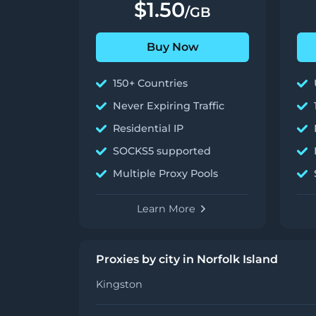
$1.50
/GB
Buy Now
150+ Countries
Never Expiring Traffic
Residential IP
SOCKS5 supported
Multiple Proxy Pools
Learn More
Proxies by city in Norfolk Island
Kingston