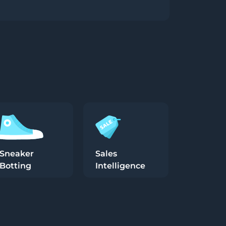
Sneaker
Sales
Botting
Intelligence