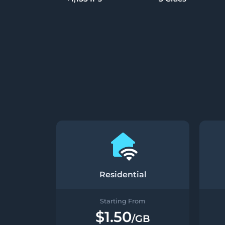
Residential
Starting From
$1.50
/GB