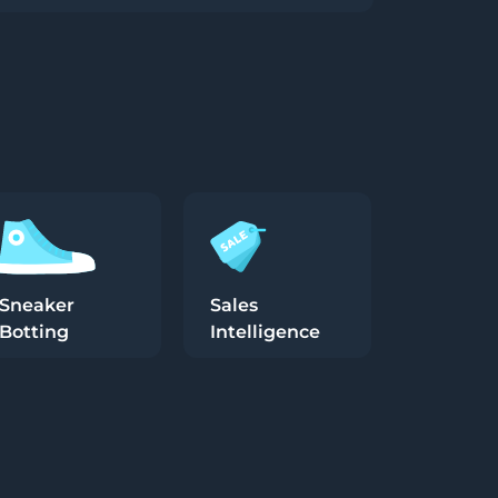
Sneaker
Sales
Botting
Intelligence