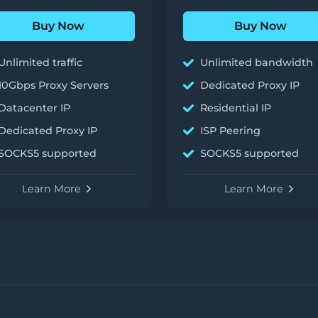
Buy Now
Buy Now
Unlimited traffic
Unlimited bandwidth
10Gbps Proxy Servers
Dedicated Proxy IP
Datacenter IP
Residential IP
Dedicated Proxy IP
ISP Peering
SOCKS5 supported
SOCKS5 supported
Learn More
Learn More