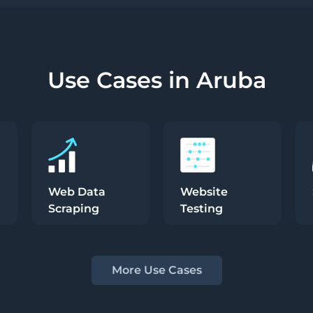
Use Cases in Aruba
Web Data
Website
Scraping
Testing
More Use Cases