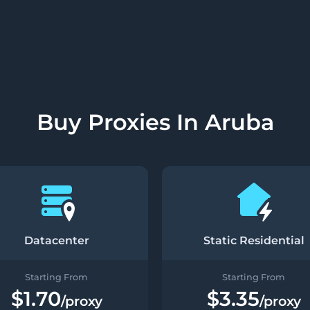
Buy Proxies In Aruba
Datacenter
Static Residential
Starting From
Starting From
$1.70
$3.35
/proxy
/proxy