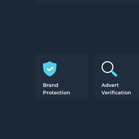
Brand
Advert
Protection
Verification