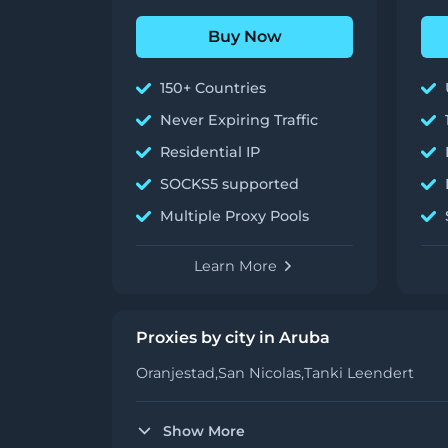
Buy Now
150+ Countries
Never Expiring Traffic
Residential IP
SOCKS5 supported
Multiple Proxy Pools
Learn More
Proxies by city in Aruba
Oranjestad,
San Nicolas,
Tanki Leendert
Show More