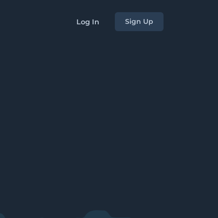
Sign Up
Log In
s