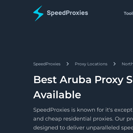
Tool
Proxies
Tools
Starts
Proxy Formatter
Residential
$1.5/
Proxies
Change your proxy to an
Pay as 
SpeedProxies
Proxy Locations
Nort
Starts
Datacenter
IP Address Lookup
$1.7/
Proxies
Find details about a spec
Pay pe
Best Aruba Proxy S
Starts
ISP
SpeedShare
$3.3/
Proxies
Available
Earn by doing nothing!
Pay pe
SpeedProxies is known for it's except
and cheap residential proxies. Our pr
designed to deliver unparalleled speed