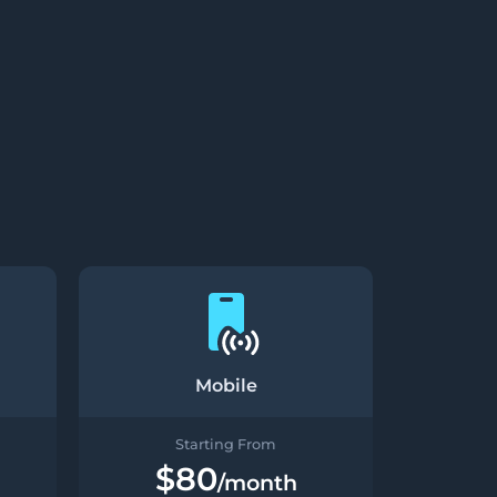
Mobile
Starting From
$80
/month