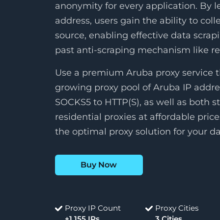
anonymity for every application. By 
address, users gain the ability to col
source, enabling effective data scrap
past anti-scraping mechanism like 
Use a premium Aruba proxy service t
growing proxy pool of Aruba IP addre
SOCKS5 to HTTP(S), as well as both st
residential proxies at affordable pric
the optimal proxy solution for your da
Buy Now
Proxy IP Count
Proxy Cities
+1,155 IPs
3 Cities