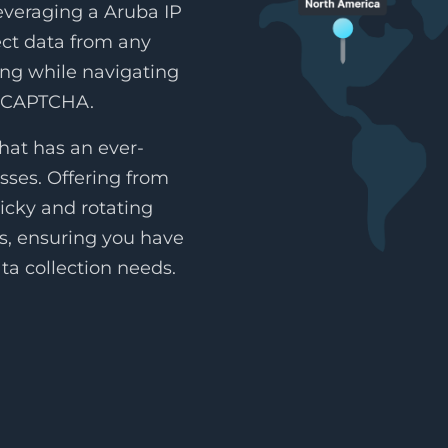
leveraging a Aruba IP
lect data from any
ing while navigating
reCAPTCHA.
hat has an ever-
sses. Offering from
icky and rotating
es, ensuring you have
ta collection needs.