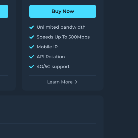
Buy Now
Unlimited bandwidth
Speeds Up To 500Mbps
Mobile IP
API Rotation
4G/5G support
Learn More