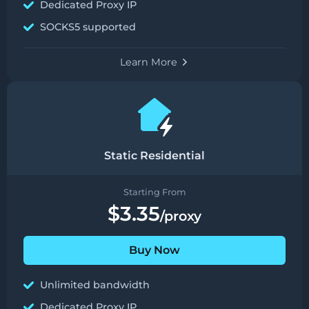
Dedicated Proxy IP
SOCKS5 supported
Learn More
Static Residential
Starting From
$3.35
/proxy
Buy Now
Unlimited bandwidth
Dedicated Proxy IP