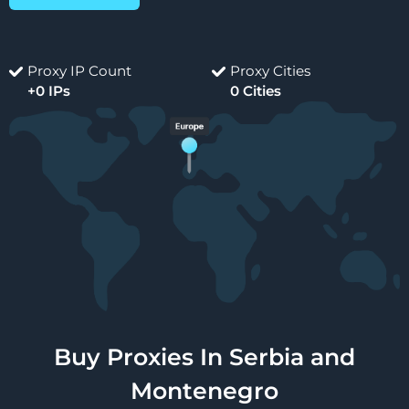
Proxy IP Count
Proxy Cities
+0 IPs
0 Cities
Buy Proxies In Serbia and
Montenegro