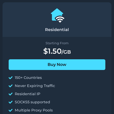
Residential
Starting From
$1.50
/GB
Buy Now
150+ Countries
Never Expiring Traffic
Residential IP
SOCKS5 supported
Multiple Proxy Pools