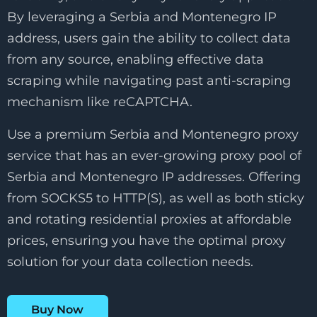
By leveraging a Serbia and Montenegro IP
address, users gain the ability to collect data
from any source, enabling effective data
scraping while navigating past anti-scraping
mechanism like reCAPTCHA.
Use a premium Serbia and Montenegro proxy
service that has an ever-growing proxy pool of
Serbia and Montenegro IP addresses. Offering
from SOCKS5 to HTTP(S), as well as both sticky
and rotating residential proxies at affordable
prices, ensuring you have the optimal proxy
solution for your data collection needs.
Buy Now