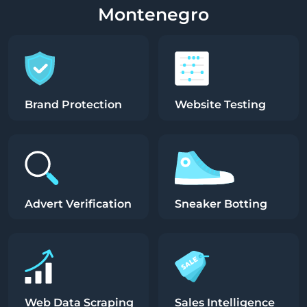
Montenegro
Brand Protection
Website Testing
Advert Verification
Sneaker Botting
Web Data Scraping
Sales Intelligence