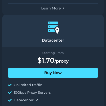
Learn More
Datacenter
Starting From
$1.70
/proxy
Buy Now
Unlimited traffic
10Gbps Proxy Servers
Datacenter IP