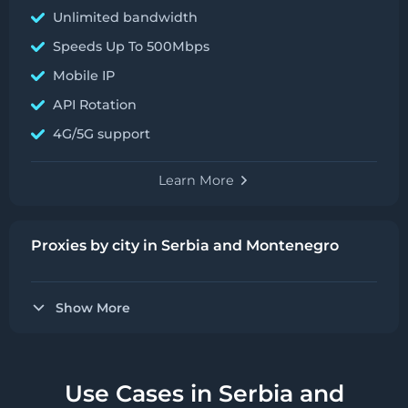
Unlimited bandwidth
Speeds Up To 500Mbps
Mobile IP
API Rotation
4G/5G support
Learn More
Proxies by city in Serbia and Montenegro
Show More
Use Cases in Serbia and