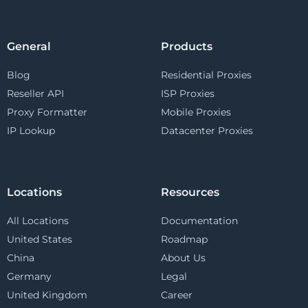
General
Products
Blog
Residential Proxies
Reseller API
ISP Proxies
Proxy Formatter
Mobile Proxies
IP Lookup
Datacenter Proxies
Locations
Resources
All Locations
Documentation
United States
Roadmap
China
About Us
Germany
Legal
United Kingdom
Career