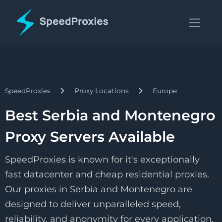
SpeedProxies
Proxy Locations
Europe
Best Serbia and Montenegro
Proxy Servers Available
SpeedProxies is known for it's exceptionally
fast datacenter and cheap residential proxies.
Our proxies in Serbia and Montenegro are
designed to deliver unparalleled speed,
reliability, and anonymity for every application.