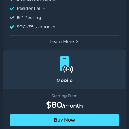
Residential IP
ISP Peering
SOCKS5 supported
Learn More
Mobile
Starting From
$80
/month
Buy Now