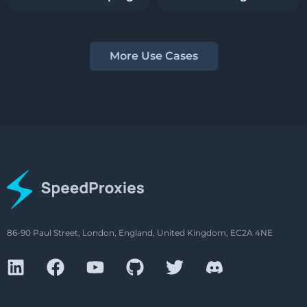
More Use Cases
86-90 Paul Street, London, England, United Kingdom, EC2A 4NE