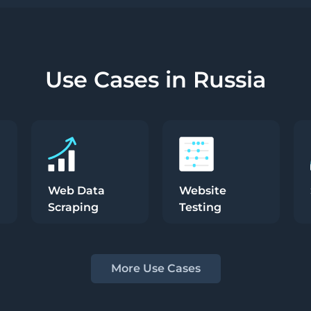
Use Cases in Russia
Web Data
Website
Scraping
Testing
More Use Cases