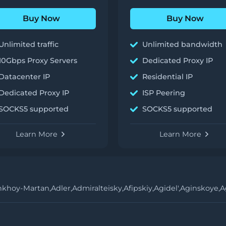
Buy Now
Buy Now
Unlimited traffic
Unlimited bandwidth
10Gbps Proxy Servers
Dedicated Proxy IP
Datacenter IP
Residential IP
Dedicated Proxy IP
ISP Peering
SOCKS5 supported
SOCKS5 supported
Learn More
Learn More
hkhoy-Martan,
Adler,
Admiralteisky,
Afipskiy,
Agidel',
Aginskoye,
A