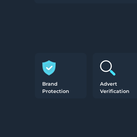
Brand
Advert
Protection
Verification