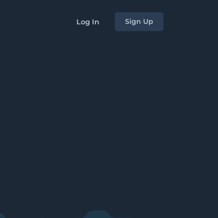
Sign Up
Log In
s