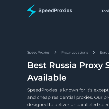
Tool
Proxies
Tools
Starts
Proxy Formatter
Residential
$1.5/
Proxies
Change your proxy to an
Pay as 
SpeedProxies
Proxy Locations
Euro
Starts
Datacenter
IP Address Lookup
$1.7/
Proxies
Find details about a spec
Pay pe
Best Russia Proxy 
Starts
ISP
SpeedShare
$3.3/
Proxies
Available
Earn by doing nothing!
Pay pe
SpeedProxies is known for it's except
and cheap residential proxies. Our pr
designed to deliver unparalleled speed