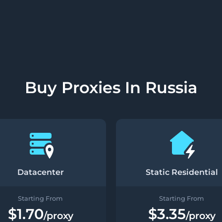
Buy Proxies In Russia
Datacenter
Static Residential
Starting From
Starting From
$1.70
$3.35
/proxy
/proxy