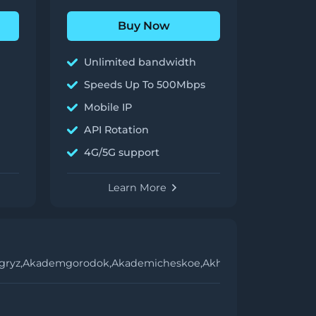
Buy Now
Unlimited bandwidth
Speeds Up To 500Mbps
Mobile IP
API Rotation
4G/5G support
Learn More
gryz,
Akademgorodok,
Akademicheskoe,
Akhtubinsk,
Akhtyrskiy