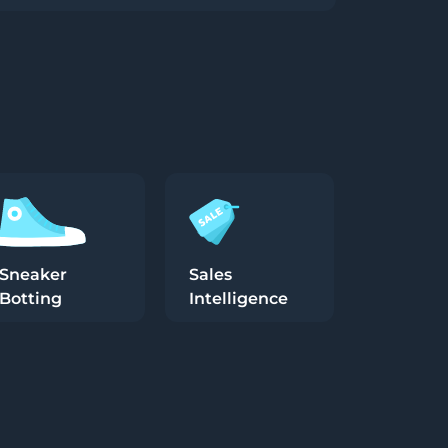
Sneaker
Sales
Botting
Intelligence