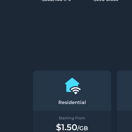
Residential
Starting From
$1.50
/GB