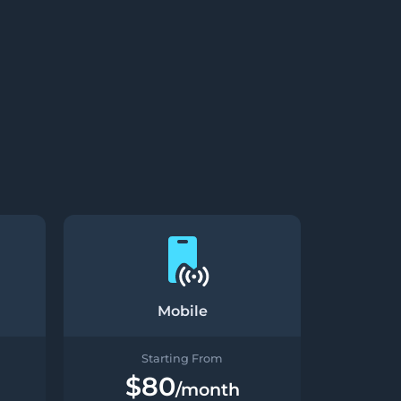
Mobile
Starting From
$80
/month