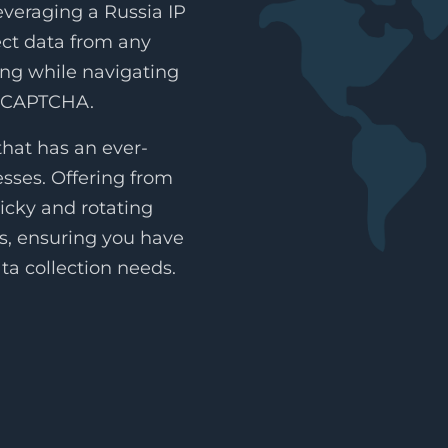
everaging a Russia IP
lect data from any
ing while navigating
reCAPTCHA.
hat has an ever-
esses. Offering from
icky and rotating
es, ensuring you have
ta collection needs.