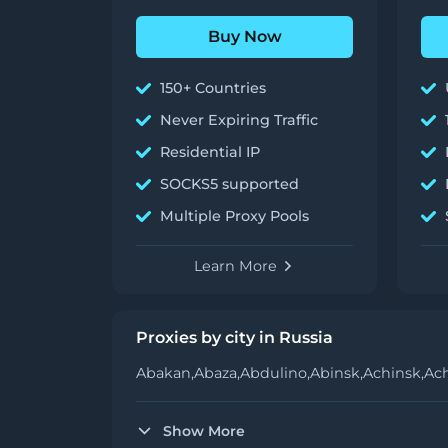
Buy Now
150+ Countries
Never Expiring Traffic
Residential IP
SOCKS5 supported
Multiple Proxy Pools
Learn More
Proxies by city in Russia
Abakan,
Abaza,
Abdulino,
Abinsk,
Achinsk,
Ac
Show More