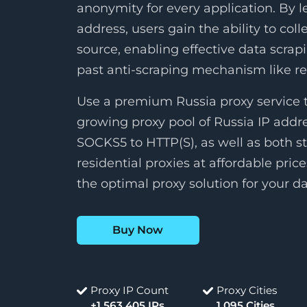
anonymity for every application. By l
address, users gain the ability to col
source, enabling effective data scrap
past anti-scraping mechanism like 
Use a premium Russia proxy service t
growing proxy pool of Russia IP addr
SOCKS5 to HTTP(S), as well as both st
residential proxies at affordable pric
the optimal proxy solution for your da
Buy Now
Proxy IP Count
Proxy Cities
+1,563,405 IPs
1,095 Cities