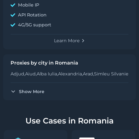
Mobile IP
API Rotation
4G/5G support
Learn More
Proxies by city in Romania
Adjud,
Aiud,
Alba Iulia,
Alexandria,
Arad,
Simleu Silvaniei,
Bar
Show More
Use Cases in Romania