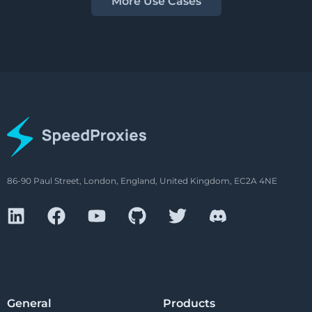
More Use Cases
86-90 Paul Street, London, England, United Kingdom, EC2A 4NE
General
Products