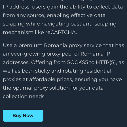
IP address, users gain the ability to collect data
from any source, enabling effective data
scraping while navigating past anti-scraping
mechanism like reCAPTCHA.
Use a premium Romania proxy service that has
an ever-growing proxy pool of Romania IP
addresses. Offering from SOCKS5 to HTTP(S), as
well as both sticky and rotating residential
proxies at affordable prices, ensuring you have
the optimal proxy solution for your data
collection needs.
Buy Now