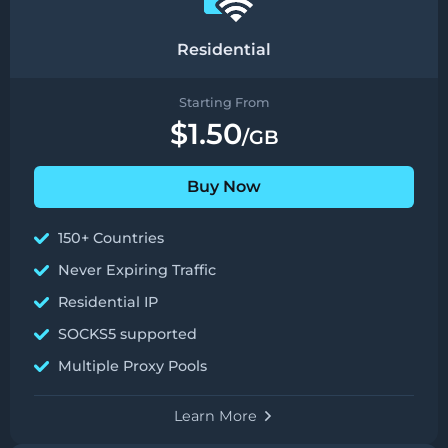
Residential
Starting From
$1.50
/GB
Buy Now
150+ Countries
Never Expiring Traffic
Residential IP
SOCKS5 supported
Multiple Proxy Pools
Learn More