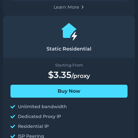
Learn More
Static Residential
Starting From
$3.35
/proxy
Buy Now
Unlimited bandwidth
Dedicated Proxy IP
Residential IP
ISP Peering