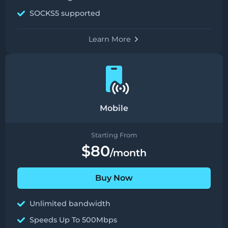
SOCKS5 supported
Learn More
Mobile
Starting From
$80
/month
Buy Now
Unlimited bandwidth
Speeds Up To 500Mbps