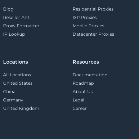
Blog
Residential Proxies
Reseller API
ISP Proxies
Proxy Formatter
Mobile Proxies
IP Lookup
Datacenter Proxies
Locations
Resources
All Locations
Documentation
United States
Roadmap
China
About Us
Germany
Legal
United Kingdom
Career