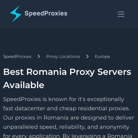
SpeedProxies
Proxy Locations
Europe
Best Romania Proxy Servers
Available
SpeedProxies is known for it's exceptionally
fast datacenter and cheap residential proxies.
Our proxies in Romania are designed to deliver
unparalleled speed, reliability, and anonymity
for every application. By leveraging a Romania