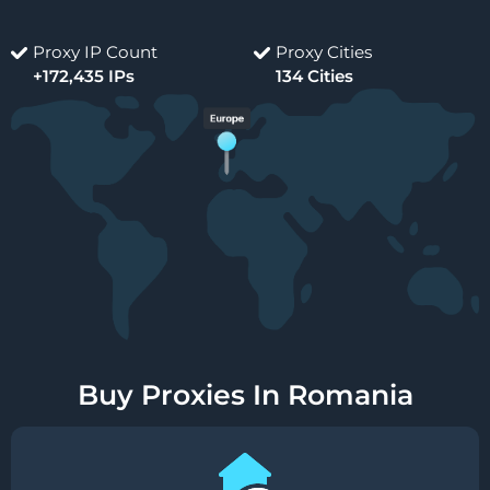
Proxy IP Count
Proxy Cities
+172,435 IPs
134 Cities
Buy Proxies In Romania