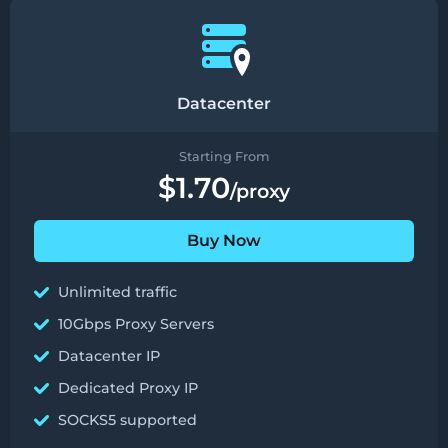
Datacenter
Starting From
$1.70
/proxy
Buy Now
Unlimited traffic
10Gbps Proxy Servers
Datacenter IP
Dedicated Proxy IP
SOCKS5 supported