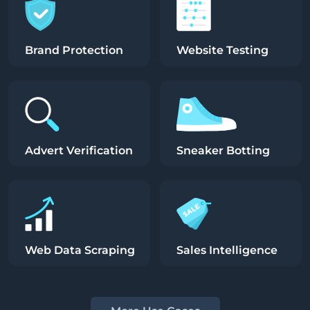
Brand Protection
Website Testing
Advert Verification
Sneaker Botting
Web Data Scraping
Sales Intelligence