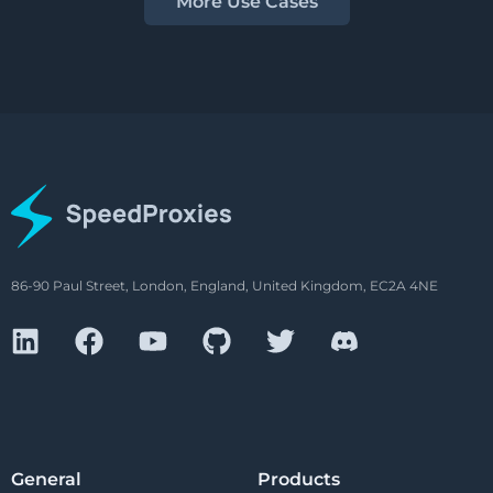
More Use Cases
86-90 Paul Street, London, England, United Kingdom, EC2A 4NE
General
Products