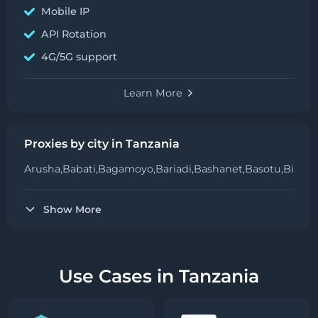
Mobile IP
API Rotation
4G/5G support
Learn More
Proxies by city in Tanzania
Arusha,
Babati,
Bagamoyo,
Bariadi,
Bashanet,
Basotu,
Bihara
Show More
Use Cases in Tanzania