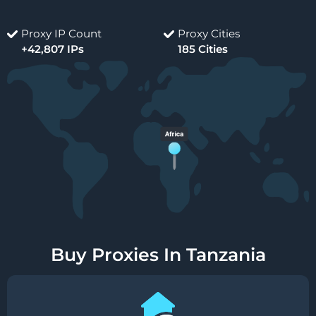
Proxy IP Count
Proxy Cities
+42,807 IPs
185 Cities
Buy Proxies In Tanzania