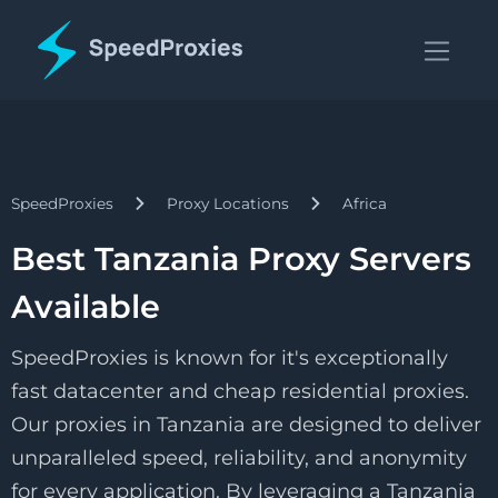
SpeedProxies
Proxy Locations
Africa
Best Tanzania Proxy Servers
Available
SpeedProxies is known for it's exceptionally
fast datacenter and cheap residential proxies.
Our proxies in Tanzania are designed to deliver
unparalleled speed, reliability, and anonymity
for every application. By leveraging a Tanzania