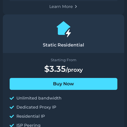
Learn More
Static Residential
Starting From
$3.35
/proxy
Buy Now
Unlimited bandwidth
Dedicated Proxy IP
Residential IP
ISP Peering