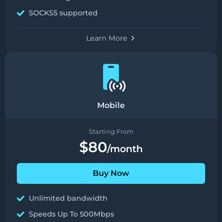
SOCKS5 supported
Learn More
Mobile
Starting From
$80
/month
Buy Now
Unlimited bandwidth
Speeds Up To 500Mbps