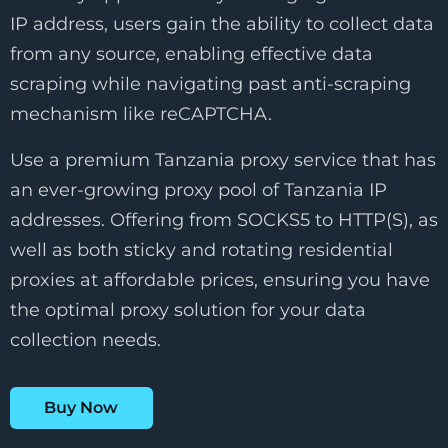
IP address, users gain the ability to collect data
from any source, enabling effective data
scraping while navigating past anti-scraping
mechanism like reCAPTCHA.
Use a premium Tanzania proxy service that has
an ever-growing proxy pool of Tanzania IP
addresses. Offering from SOCKS5 to HTTP(S), as
well as both sticky and rotating residential
proxies at affordable prices, ensuring you have
the optimal proxy solution for your data
collection needs.
Buy Now