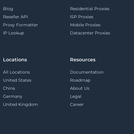
Blog
Residential Proxies
Reseller API
ISP Proxies
Proxy Formatter
Mobile Proxies
IP Lookup
Datacenter Proxies
Locations
Resources
All Locations
Documentation
United States
Roadmap
China
About Us
Germany
Legal
United Kingdom
Career