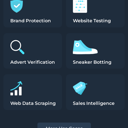
Brand Protection
Website Testing
Advert Verification
Sneaker Botting
Web Data Scraping
Sales Intelligence