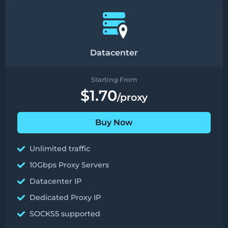
Datacenter
Starting From
$1.70
/proxy
Buy Now
Unlimited traffic
10Gbps Proxy Servers
Datacenter IP
Dedicated Proxy IP
SOCKS5 supported