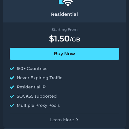
Residential
Starting From
$1.50
/GB
Buy Now
150+ Countries
Never Expiring Traffic
Residential IP
SOCKS5 supported
Multiple Proxy Pools
Learn More