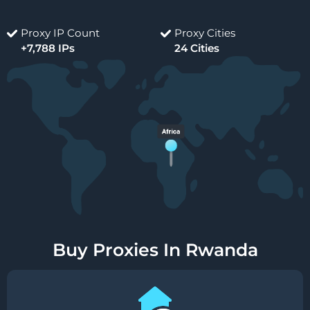
Proxy IP Count
Proxy Cities
+7,788 IPs
24 Cities
Buy Proxies In Rwanda