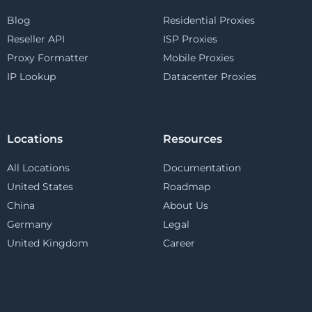
Blog
Residential Proxies
Reseller API
ISP Proxies
Proxy Formatter
Mobile Proxies
IP Lookup
Datacenter Proxies
Locations
Resources
All Locations
Documentation
United States
Roadmap
China
About Us
Germany
Legal
United Kingdom
Career