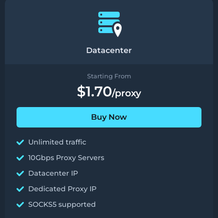
Datacenter
Starting From
$1.70
/proxy
Buy Now
Unlimited traffic
10Gbps Proxy Servers
Datacenter IP
Dedicated Proxy IP
SOCKS5 supported