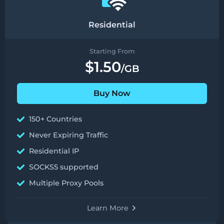
Residential
Starting From
$1.50
/GB
Buy Now
150+ Countries
Never Expiring Traffic
Residential IP
SOCKS5 supported
Multiple Proxy Pools
Learn More