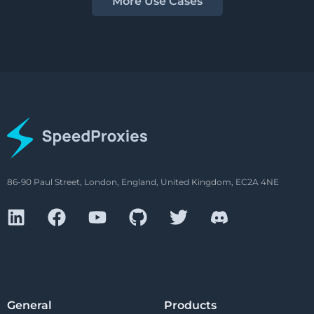
More Use Cases
86-90 Paul Street, London, England, United Kingdom, EC2A 4NE
General
Products