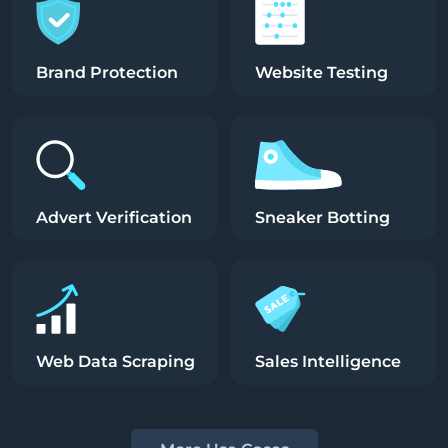
Brand Protection
Website Testing
Advert Verification
Sneaker Botting
Web Data Scraping
Sales Intelligence