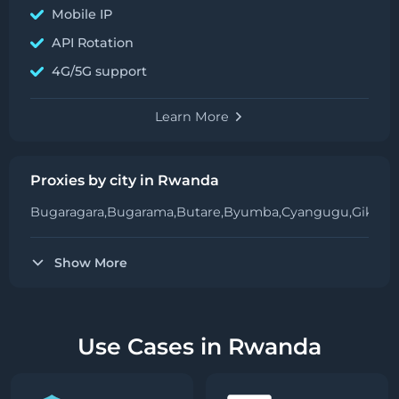
Mobile IP
API Rotation
4G/5G support
Learn More
Proxies by city in Rwanda
Bugaragara,
Bugarama,
Butare,
Byumba,
Cyangugu,
Gikong
Show More
Use Cases in Rwanda