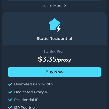
Learn More
Static Residential
Starting From
$3.35
/proxy
Buy Now
Unlimited bandwidth
Dedicated Proxy IP
Residential IP
ISP Peering