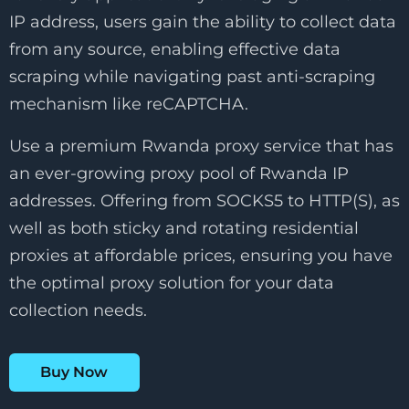
IP address, users gain the ability to collect data
from any source, enabling effective data
scraping while navigating past anti-scraping
mechanism like reCAPTCHA.
Use a premium Rwanda proxy service that has
an ever-growing proxy pool of Rwanda IP
addresses. Offering from SOCKS5 to HTTP(S), as
well as both sticky and rotating residential
proxies at affordable prices, ensuring you have
the optimal proxy solution for your data
collection needs.
Buy Now