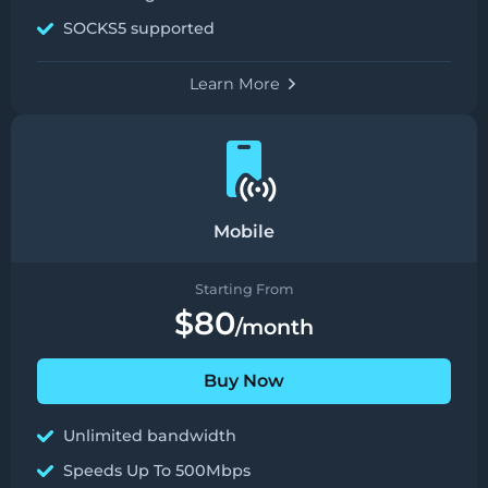
SOCKS5 supported
Learn More
Mobile
Starting From
$80
/month
Buy Now
Unlimited bandwidth
Speeds Up To 500Mbps