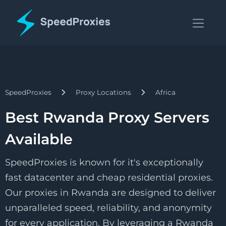
SpeedProxies
Proxy Locations
Africa
Best Rwanda Proxy Servers
Available
SpeedProxies is known for it's exceptionally
fast datacenter and cheap residential proxies.
Our proxies in Rwanda are designed to deliver
unparalleled speed, reliability, and anonymity
for every application. By leveraging a Rwanda