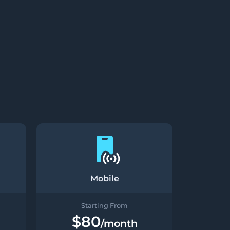
Mobile
Starting From
$80
/month