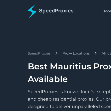
Tool
Proxies
Tools
Starts
Proxy Formatter
Residential
$1.5/
Proxies
Change your proxy to an
Pay as 
SpeedProxies
Proxy Locations
Afric
Starts
Datacenter
IP Address Lookup
$1.7/
Proxies
Find details about a spec
Pay pe
Best Mauritius Pro
Starts
ISP
SpeedShare
$3.3/
Proxies
Available
Earn by doing nothing!
Pay pe
SpeedProxies is known for it's except
and cheap residential proxies. Our pr
designed to deliver unparalleled speed