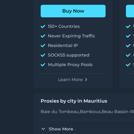
Buy Now
150+ Countries
Never Expiring Traffic
Residential IP
SOCKS5 supported
Multiple Proxy Pools
Learn More
Proxies by city in Mauritius
Baie du Tombeau,
Bambous,
Beau Bassin-Ro
Show More