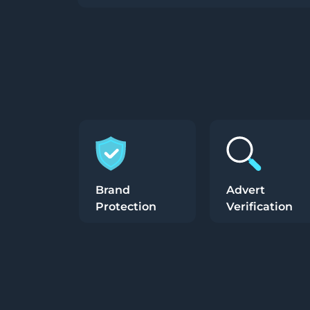
Brand
Advert
Protection
Verification