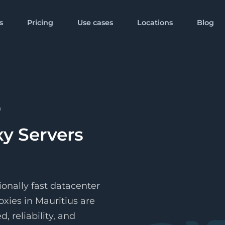
s
Pricing
Use cases
Locations
Blog
Popular Locations
 from
Starts from
Mobile
$80/
GB
proxy
United Kingdom
United State
Proxies
other format
you go
Pay per month
a
 from
proxy
Germany
China
ific IP address
r month
xy Servers
 from
proxy
India
Australia
r month
More Locations
ionally fast datacenter
oxies in Mauritius are
, reliability, and