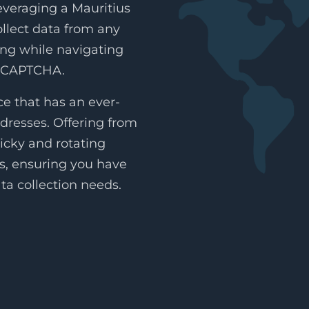
everaging a Mauritius
collect data from any
ing while navigating
reCAPTCHA.
e that has an ever-
dresses. Offering from
icky and rotating
es, ensuring you have
ta collection needs.