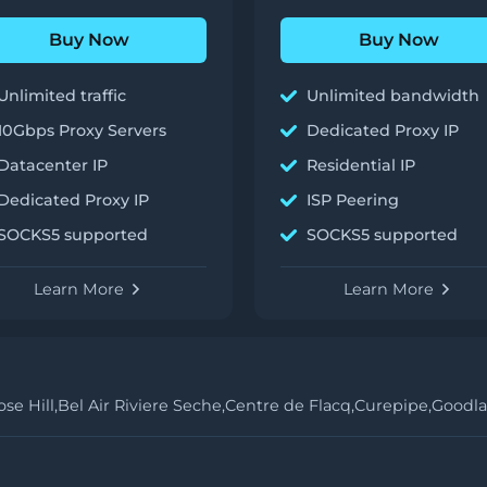
Buy Now
Buy Now
Unlimited traffic
Unlimited bandwidth
10Gbps Proxy Servers
Dedicated Proxy IP
Datacenter IP
Residential IP
Dedicated Proxy IP
ISP Peering
SOCKS5 supported
SOCKS5 supported
Learn More
Learn More
se Hill,
Bel Air Riviere Seche,
Centre de Flacq,
Curepipe,
Goodla