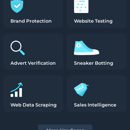
Brand Protection
Website Testing
Advert Verification
Sneaker Botting
Web Data Scraping
Sales Intelligence