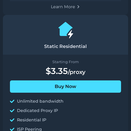
Learn More
Static Residential
Starting From
$3.35
/proxy
Buy Now
Unlimited bandwidth
Dedicated Proxy IP
Residential IP
ISP Peering