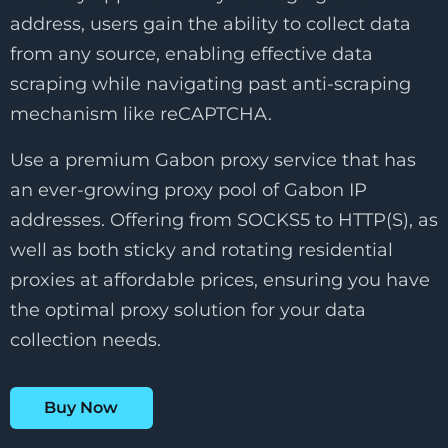
address, users gain the ability to collect data
from any source, enabling effective data
scraping while navigating past anti-scraping
mechanism like reCAPTCHA.
Use a premium Gabon proxy service that has
an ever-growing proxy pool of Gabon IP
addresses. Offering from SOCKS5 to HTTP(S), as
well as both sticky and rotating residential
proxies at affordable prices, ensuring you have
the optimal proxy solution for your data
collection needs.
Buy Now