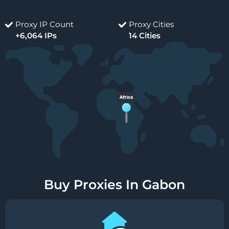
Proxy IP Count
Proxy Cities
+6,064 IPs
14 Cities
Buy Proxies In Gabon