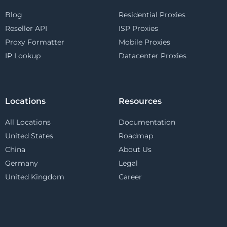
Blog
Residential Proxies
Reseller API
ISP Proxies
Proxy Formatter
Mobile Proxies
IP Lookup
Datacenter Proxies
Locations
Resources
All Locations
Documentation
United States
Roadmap
China
About Us
Germany
Legal
United Kingdom
Career