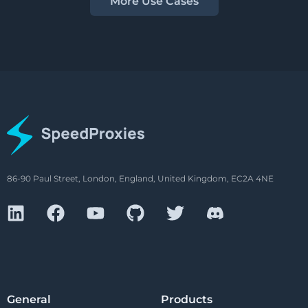
More Use Cases
86-90 Paul Street, London, England, United Kingdom, EC2A 4NE
General
Products