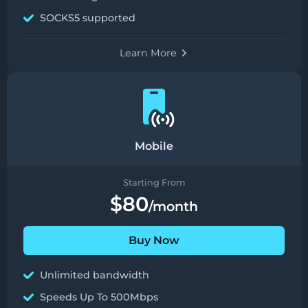
SOCKS5 supported
Learn More
Mobile
Starting From
$80
/month
Buy Now
Unlimited bandwidth
Speeds Up To 500Mbps