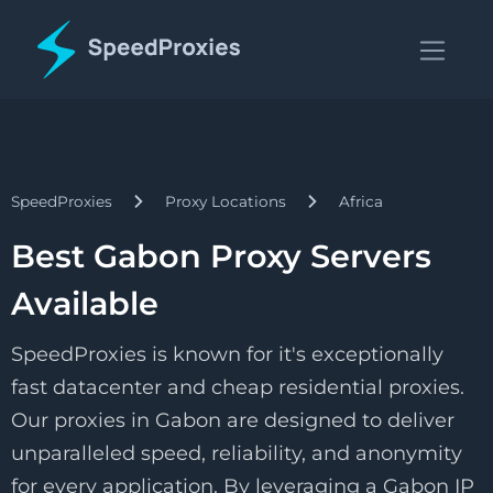
SpeedProxies
Proxy Locations
Africa
Best Gabon Proxy Servers
Available
SpeedProxies is known for it's exceptionally
fast datacenter and cheap residential proxies.
Our proxies in Gabon are designed to deliver
unparalleled speed, reliability, and anonymity
for every application. By leveraging a Gabon IP