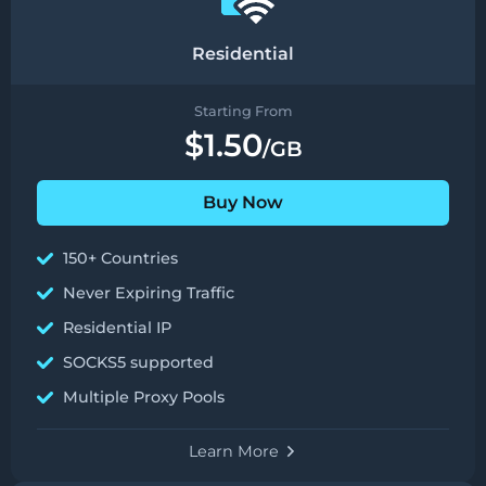
Residential
Starting From
$1.50
/GB
Buy Now
150+ Countries
Never Expiring Traffic
Residential IP
SOCKS5 supported
Multiple Proxy Pools
Learn More