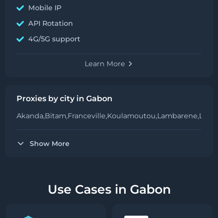
Mobile IP
API Rotation
4G/5G support
Learn More
Proxies by city in Gabon
Akanda,
Bitam,
Franceville,
Koulamoutou,
Lambarene,
Librev
Show More
Use Cases in Gabon