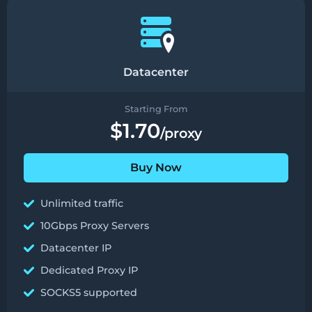
Datacenter
Starting From
$1.70
/proxy
Buy Now
Unlimited traffic
10Gbps Proxy Servers
Datacenter IP
Dedicated Proxy IP
SOCKS5 supported