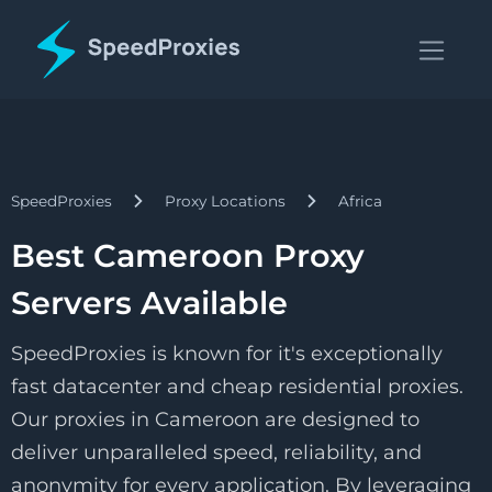
SpeedProxies
Proxy Locations
Africa
Best Cameroon Proxy
Servers Available
SpeedProxies is known for it's exceptionally
fast datacenter and cheap residential proxies.
Our proxies in Cameroon are designed to
deliver unparalleled speed, reliability, and
anonymity for every application. By leveraging