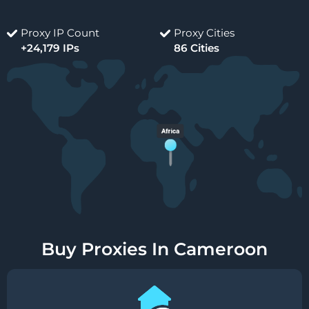
Proxy IP Count
Proxy Cities
+24,179 IPs
86 Cities
Buy Proxies In Cameroon