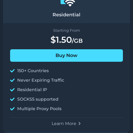
Residential
Starting From
$1.50
/GB
Buy Now
150+ Countries
Never Expiring Traffic
Residential IP
SOCKS5 supported
Multiple Proxy Pools
Learn More