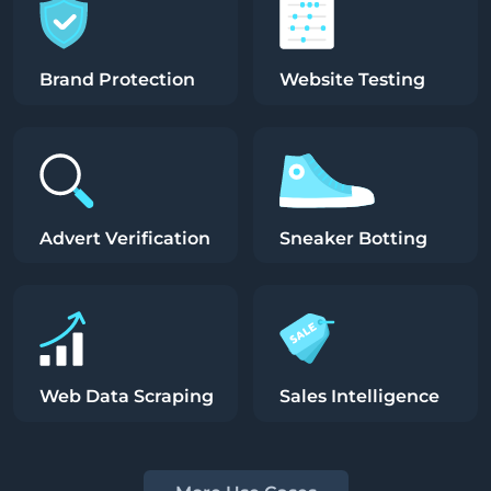
Brand Protection
Website Testing
Advert Verification
Sneaker Botting
Web Data Scraping
Sales Intelligence