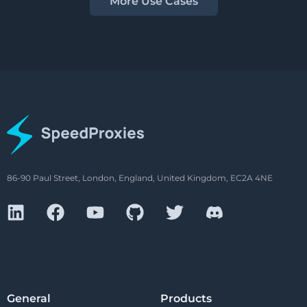
More Use Cases
86-90 Paul Street, London, England, United Kingdom, EC2A 4NE
General
Products