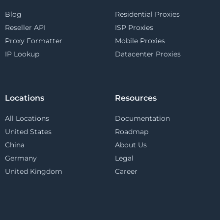
Blog
Residential Proxies
Reseller API
ISP Proxies
Proxy Formatter
Mobile Proxies
IP Lookup
Datacenter Proxies
Locations
Resources
All Locations
Documentation
United States
Roadmap
China
About Us
Germany
Legal
United Kingdom
Career