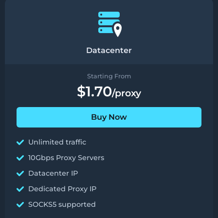
Datacenter
Starting From
$1.70
/proxy
Buy Now
Unlimited traffic
10Gbps Proxy Servers
Datacenter IP
Dedicated Proxy IP
SOCKS5 supported