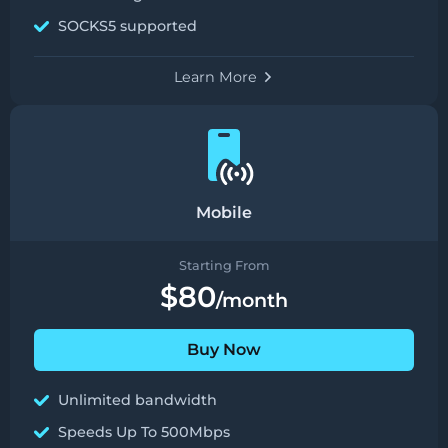
SOCKS5 supported
Learn More
Mobile
Starting From
$80
/month
Buy Now
Unlimited bandwidth
Speeds Up To 500Mbps