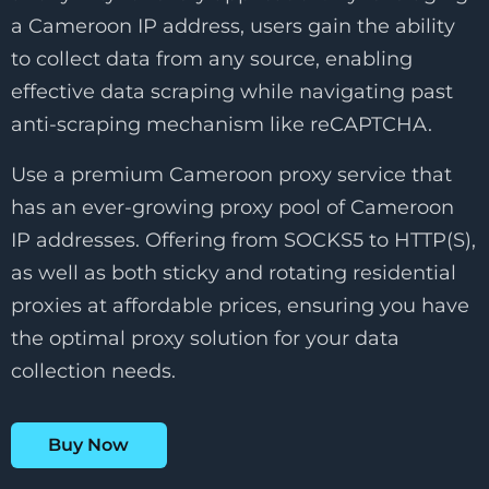
a Cameroon IP address, users gain the ability
to collect data from any source, enabling
effective data scraping while navigating past
anti-scraping mechanism like reCAPTCHA.
Use a premium Cameroon proxy service that
has an ever-growing proxy pool of Cameroon
IP addresses. Offering from SOCKS5 to HTTP(S),
as well as both sticky and rotating residential
proxies at affordable prices, ensuring you have
the optimal proxy solution for your data
collection needs.
Buy Now