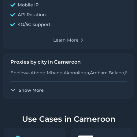
Mobile IP
API Rotation
4G/5G support
Learn More
Proxies by city in Cameroon
Ebolowa,
Abong Mbang,
Akonolinga,
Ambam,
Belabo,
Bafa
Show More
Use Cases in Cameroon