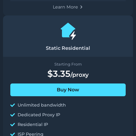
Learn More
Static Residential
Starting From
$3.35
/proxy
Buy Now
Unlimited bandwidth
Dedicated Proxy IP
Residential IP
ISP Peering