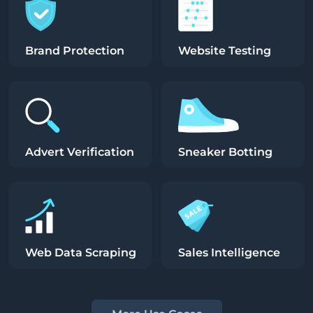
Brand Protection
Website Testing
Advert Verification
Sneaker Botting
Web Data Scraping
Sales Intelligence