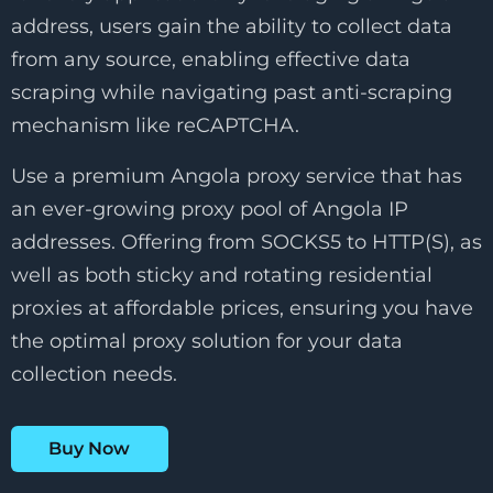
address, users gain the ability to collect data
from any source, enabling effective data
scraping while navigating past anti-scraping
mechanism like reCAPTCHA.
Use a premium Angola proxy service that has
an ever-growing proxy pool of Angola IP
addresses. Offering from SOCKS5 to HTTP(S), as
well as both sticky and rotating residential
proxies at affordable prices, ensuring you have
the optimal proxy solution for your data
collection needs.
Buy Now