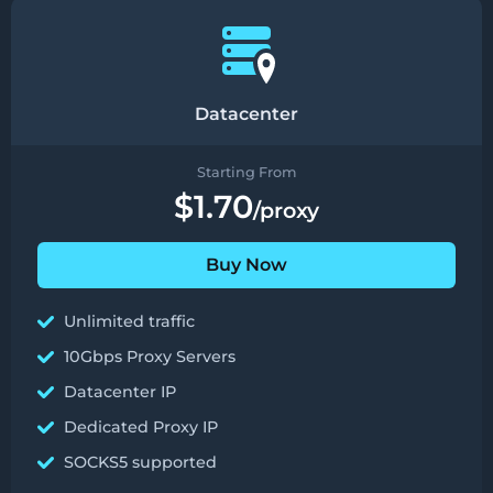
Datacenter
Starting From
$1.70
/proxy
Buy Now
Unlimited traffic
10Gbps Proxy Servers
Datacenter IP
Dedicated Proxy IP
SOCKS5 supported