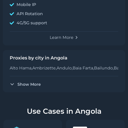
Mobile IP
API Rotation
4G/5G support
Learn More
Proxies by city in Angola
Alto Hama,
Ambrizette,
Andulo,
Baia Farta,
Bailundo,
Balom
Show More
Use Cases in Angola