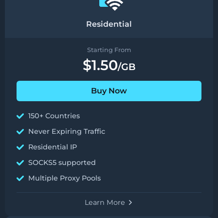
Residential
Starting From
$1.50
/GB
Buy Now
150+ Countries
Never Expiring Traffic
Residential IP
SOCKS5 supported
Multiple Proxy Pools
Learn More