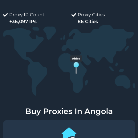
Proxy IP Count
Proxy Cities
+36,097 IPs
86 Cities
Buy Proxies In Angola