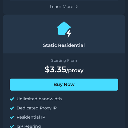
Learn More
Static Residential
Starting From
$3.35
/proxy
Buy Now
Unlimited bandwidth
Dedicated Proxy IP
Residential IP
ISP Peering