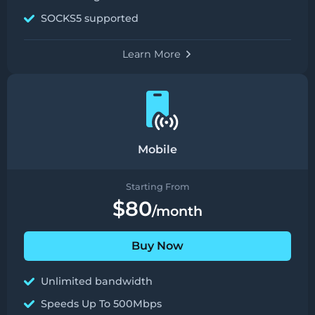
SOCKS5 supported
Learn More
Mobile
Starting From
$80
/month
Buy Now
Unlimited bandwidth
Speeds Up To 500Mbps