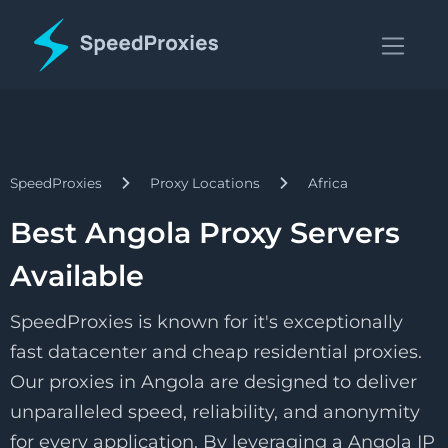
SpeedProxies
Proxy Locations
Africa
Best Angola Proxy Servers
Available
SpeedProxies is known for it's exceptionally
fast datacenter and cheap residential proxies.
Our proxies in Angola are designed to deliver
unparalleled speed, reliability, and anonymity
for every application. By leveraging a Angola IP