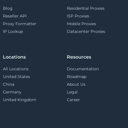
Blog
Residential Proxies
Reseller API
ISP Proxies
Proxy Formatter
Mobile Proxies
IP Lookup
Datacenter Proxies
Locations
Resources
All Locations
Documentation
United States
Roadmap
China
About Us
Germany
Legal
United Kingdom
Career