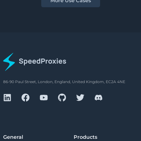
More Use Cases
86-90 Paul Street, London, England, United Kingdom, EC2A 4NE
General
Products