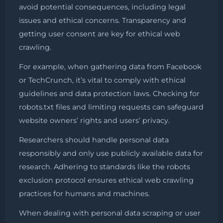
avoid potential consequences, including legal
issues and ethical concerns. Transparency and
getting user consent are key for ethical web
crawling.
For example, when gathering data from Facebook
or TechCrunch, it’s vital to comply with ethical
guidelines and data protection laws. Checking for
robots.txt files and limiting requests can safeguard
website owners’ rights and users’ privacy.
Researchers should handle personal data
responsibly and only use publicly available data for
research. Adhering to standards like the robots
exclusion protocol ensures ethical web crawling
practices for humans and machines.
When dealing with personal data scraping or user