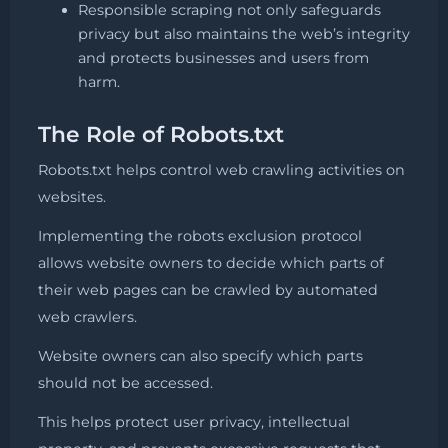
Responsible scraping not only safeguards
privacy but also maintains the web’s integrity
and protects businesses and users from
harm.
The Role of Robots.txt
Robots.txt helps control web crawling activities on
websites.
Implementing the robots exclusion protocol
allows website owners to decide which parts of
their web pages can be crawled by automated
web crawlers.
Website owners can also specify which parts
should not be accessed.
This helps protect user privacy, intellectual