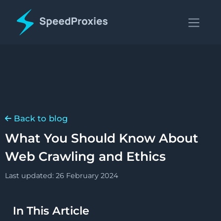
Back to blog
What You Should Know About
Web Crawling and Ethics
Last updated: 26 February 2024
In This Article