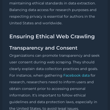
maintaining ethical standards in data extraction.
Balancing data access for research purposes and
respecting privacy is essential for authors in the
United States and worldwide.
Ensuring Ethical Web Crawling
Transparency and Consent
Organizations can promote transparency and seek
user consent during web scraping. They should
clearly explain data collection practices and goals.
For instance, when gathering
Facebook data
for
research, researchers need to inform users and
obtain consent prior to accessing personal
information. It’s important to follow ethical
guidelines and data protection laws, especially in
the United States, to avoid legal issues.