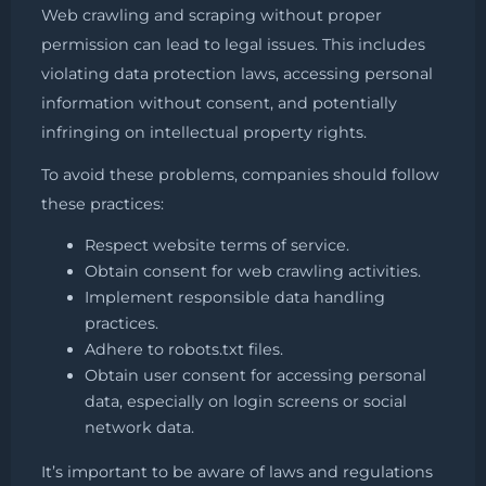
Web crawling and scraping without proper
permission can lead to legal issues. This includes
violating data protection laws, accessing personal
information without consent, and potentially
infringing on intellectual property rights.
To avoid these problems, companies should follow
these practices:
Respect website terms of service.
Obtain consent for web crawling activities.
Implement responsible data handling
practices.
Adhere to robots.txt files.
Obtain user consent for accessing personal
data, especially on login screens or social
network data.
It’s important to be aware of laws and regulations