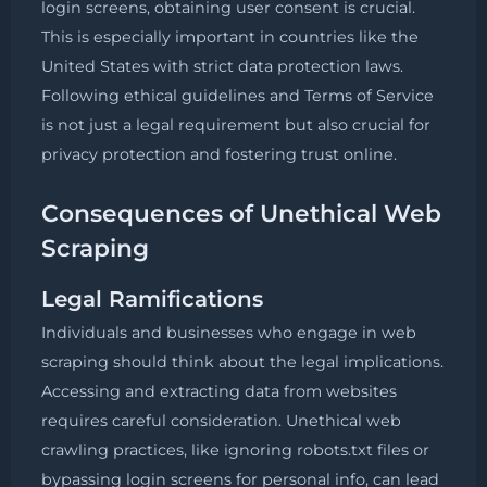
login screens, obtaining user consent is crucial.
This is especially important in countries like the
United States with strict data protection laws.
Following ethical guidelines and Terms of Service
is not just a legal requirement but also crucial for
privacy protection and fostering trust online.
Consequences of Unethical Web
Scraping
Legal Ramifications
Individuals and businesses who engage in web
scraping should think about the legal implications.
Accessing and extracting data from websites
requires careful consideration. Unethical web
crawling practices, like ignoring robots.txt files or
bypassing login screens for personal info, can lead