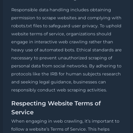
Responsible data handling includes obtaining
permission to scrape websites and complying with
robots.txt files to safeguard user privacy. To uphold
website terms of service, organizations should
engage in interactive web crawling rather than
heavy use of automated bots. Ethical standards are
necessary to prevent unauthorized scraping of
personal data from social networks. By adhering to
protocols like the IRB for human subjects research
and seeking legal guidance, businesses can
responsibly conduct web scraping activities.
Respecting Website Terms of
Service
When engaging in web crawling, it’s important to
follow a website’s Terms of Service. This helps