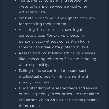
Transparency, consent, and respect for
website terms of service are vital when
extracting data.
Website owners have the right to set rules
for accessing their content.
Violating these rules can have legal
consequences. For example, scraping
personal data without consent on login
screens can break data protection laws.
Researchers must follow ethical guidelines
like respecting robots.txt files and handling
data responsibly.
Failing to do so can lead to issues such as
intellectual property infringement and
privacy breaches.
Understanding ethical standards and laws is
crucial, especially in countries like the United
States and China with strict rules on personal
information.