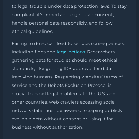
to legal trouble under data protection laws. To stay
compliant, it’s important to get user consent,
handle personal data responsibly, and follow
ethical guidelines.
Failing to do so can lead to serious consequences,
including fines and
legal actions
. Researchers
gathering data for studies should meet ethical
standards, like getting IRB approval for data
involving humans. Respecting websites’ terms of
service and the Robots Exclusion Protocol is
crucial to avoid legal problems. In the U.S. and
other countries, web crawlers accessing social
network data must be aware of scraping publicly
available data without consent or using it for
business without authorization.