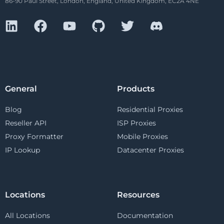
86-90 Paul Street, London, England, United Kingdom, EC2A 4NE
General
Products
Blog
Residential Proxies
Reseller API
ISP Proxies
Proxy Formatter
Mobile Proxies
IP Lookup
Datacenter Proxies
Locations
Resources
All Locations
Documentation