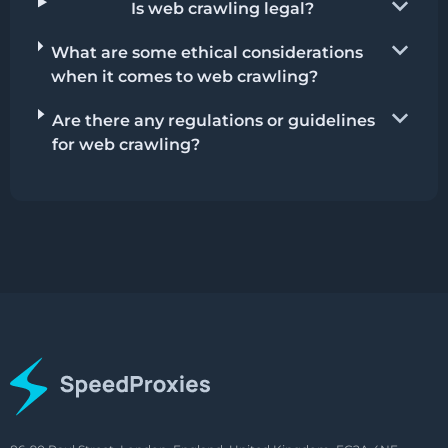
Is web crawling legal?
What are some ethical considerations
when it comes to web crawling?
Are there any regulations or guidelines
for web crawling?