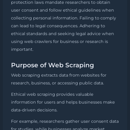
protection laws mandate researchers to obtain
user consent and follow ethical guidelines when
collecting personal information. Failing to comply
can lead to legal consequences. Adhering to
ethical standards and seeking legal advice when
using web crawlers for business or research is
important.
Purpose of Web Scraping
Web scraping extracts data from websites for
research, business, or accessing public data.
Ethical web scraping provides valuable
information for users and helps businesses make
data-driven decisions.
For example, researchers gather user consent data
for studies, while businesses analyze market