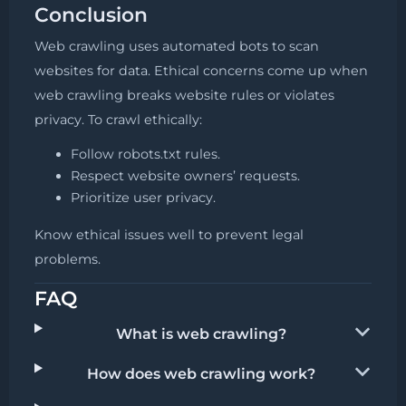
Conclusion
Web crawling uses automated bots to scan
websites for data. Ethical concerns come up when
web crawling breaks website rules or violates
privacy. To crawl ethically:
Follow robots.txt rules.
Respect website owners’ requests.
Prioritize user privacy.
Know ethical issues well to prevent legal
problems.
FAQ
What is web crawling?
How does web crawling work?