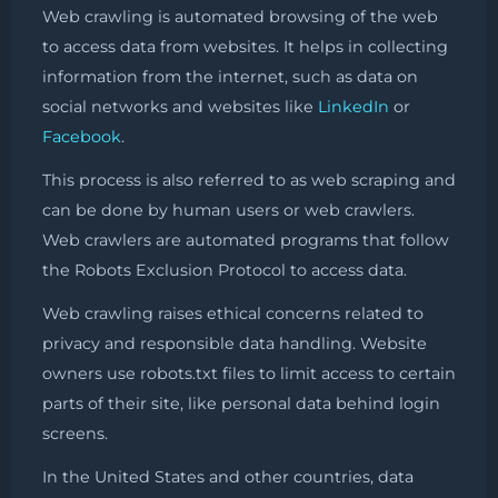
Web crawling is automated browsing of the web
to access data from websites. It helps in collecting
information from the internet, such as data on
social networks and websites like
LinkedIn
or
Facebook
.
This process is also referred to as web scraping and
can be done by human users or web crawlers.
Web crawlers are automated programs that follow
the Robots Exclusion Protocol to access data.
Web crawling raises ethical concerns related to
privacy and responsible data handling. Website
owners use robots.txt files to limit access to certain
parts of their site, like personal data behind login
screens.
In the United States and other countries, data