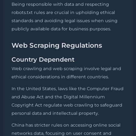
Being responsible with data and respecting
robots.txt rules are crucial in upholding ethical
standards and avoiding legal issues when using
publicly available data for business purposes.
Web Scraping Regulations
Country Dependent
Web crawling and web scraping involve legal and
ethical considerations in different countries.
In the United States, laws like the Computer Fraud
and Abuse Act and the Digital Millennium
Copyright Act regulate web crawling to safeguard
personal data and intellectual property.
China has stricter rules on accessing online social
networks data, focusing on user consent and