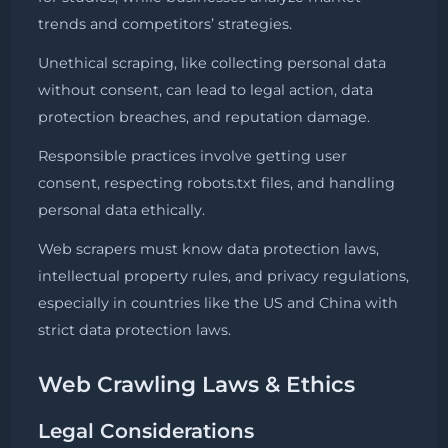
trends and competitors’ strategies.
Unethical scraping, like collecting personal data
without consent, can lead to legal action, data
protection breaches, and reputation damage.
Responsible practices involve getting user
consent, respecting robots.txt files, and handling
personal data ethically.
Web scrapers must know data protection laws,
intellectual property rules, and privacy regulations,
especially in countries like the US and China with
strict data protection laws.
Web Crawling Laws & Ethics
Legal Considerations