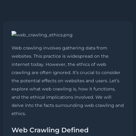
Web crawling involves gathering data from
websites. This practice is widespread on the
internet today. However, the ethics of web
crawling are often ignored. It’s crucial to consider
the potential effects on websites and users. Let’s
explore what web crawling is, how it functions,
and the ethical implications involved. We will
delve into the facts surrounding web crawling and
ethics.
Web Crawling Defined