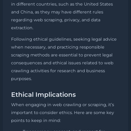
in different countries, such as the United States
and China, as they may have different rules
regarding web scraping, privacy, and data
extraction.
Following ethical guidelines, seeking legal advice
when necessary, and practicing responsible
scraping methods are essential to prevent legal
consequences and ethical issues related to web
crawling activities for research and business
purposes.
Ethical Implications
When engaging in web crawling or scraping, it’s
important to consider ethics. Here are some key
points to keep in mind: