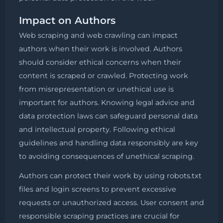
Impact on Authors
Web scraping and web crawling can impact
authors when their work is involved. Authors
should consider ethical concerns when their
content is scraped or crawled. Protecting work
from misrepresentation or unethical use is
important for authors. Knowing legal advice and
data protection laws can safeguard personal data
and intellectual property. Following ethical
guidelines and handling data responsibly are key
to avoiding consequences of unethical scraping.
Authors can protect their work by using robots.txt
files and login screens to prevent excessive
requests or unauthorized access. User consent and
responsible scraping practices are crucial for