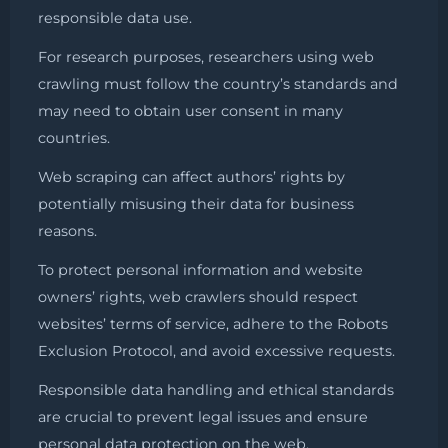
responsible data use.
For research purposes, researchers using web
crawling must follow the country’s standards and
may need to obtain user consent in many
countries.
Web scraping can affect authors’ rights by
potentially misusing their data for business
reasons.
To protect personal information and website
owners’ rights, web crawlers should respect
websites’ terms of service, adhere to the Robots
Exclusion Protocol, and avoid excessive requests.
Responsible data handling and ethical standards
are crucial to prevent legal issues and ensure
personal data protection on the web.