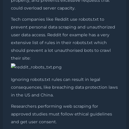
property, and prevents excessive requests that
could overload server capacity.
Tech companies like Reddit use robots.txt to
prevent personal data scraping and unauthorized
user data access. Reddit for example has a very
extensive list of rules in their robots.txt which
should prevent a lot unauthorised bots to crawl
their site:
Ignoring robots.txt rules can result in legal
consequences, like breaching data protection laws
in the US and China.
Researchers performing web scraping for
approved studies must follow ethical guidelines
and get user consent.