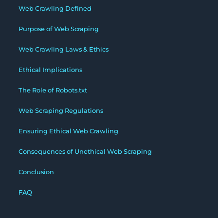
Web Crawling Defined
Purpose of Web Scraping
Web Crawling Laws & Ethics
Ethical Implications
The Role of Robots.txt
Web Scraping Regulations
Ensuring Ethical Web Crawling
Consequences of Unethical Web Scraping
Conclusion
FAQ